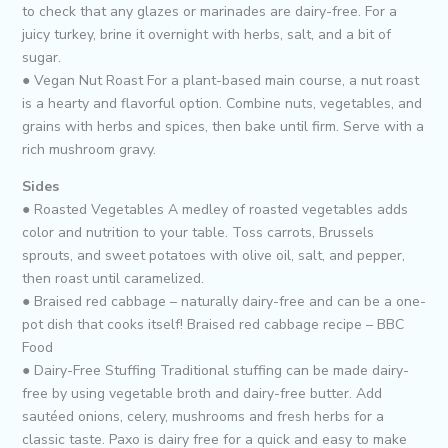
to check that any glazes or marinades are dairy-free. For a
juicy turkey, brine it overnight with herbs, salt, and a bit of
sugar.
● Vegan Nut Roast For a plant-based main course, a nut roast
is a hearty and flavorful option. Combine nuts, vegetables, and
grains with herbs and spices, then bake until firm. Serve with a
rich mushroom gravy.
Sides
● Roasted Vegetables A medley of roasted vegetables adds
color and nutrition to your table. Toss carrots, Brussels
sprouts, and sweet potatoes with olive oil, salt, and pepper,
then roast until caramelized.
● Braised red cabbage – naturally dairy-free and can be a one-
pot dish that cooks itself! Braised red cabbage recipe – BBC
Food
● Dairy-Free Stuffing Traditional stuffing can be made dairy-
free by using vegetable broth and dairy-free butter. Add
sautéed onions, celery, mushrooms and fresh herbs for a
classic taste. Paxo is dairy free for a quick and easy to make