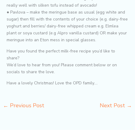
really well with silken tofu instead of avocado!
● Pavlova – make the meringue base as usual (egg white and
sugar) then fill with the contents of your choice (e.g. dairy-free
yoghurt and berries/ dairy-free whipped cream e.g. Elmlea
plant or soya custard (e.g Alpro vanilla custard) OR make your
meringue into an Eton mess in special glasses.
Have you found the perfect milk-free recipe you’d like to
share?
We’d love to hear from you! Please comment below or on
socials to share the love.
Have a lovely Christmas! Love the OPD family….
←
Previous Post
Next Post
→