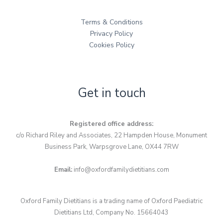
Terms & Conditions
Privacy Policy
Cookies Policy
Get in touch
Registered office address:
c/o Richard Riley and Associates, 22 Hampden House, Monument
Business Park, Warpsgrove Lane, OX44 7RW
Email:
info@oxfordfamilydietitians.com
Oxford Family Dietitians is a trading name of Oxford Paediatric
Dietitians Ltd, Company No. 15664043