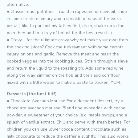
alternative.
● Classic roast potatoes – roast in rapeseed or olive oil, chop
in some fresh rosemary and a sprinkle of seasalt for extra
pizaz (i like to par-boil my tatties first, drain, shake up in the
pain then add to a tray of hot oil for the best results!)
● Gravy – for the ultimate gravy why not make your own from
the cooking juices? Cook the turkey/meat with some carrots,
celery, onions and garlic. Remove the meat and mash the
cooked veggies into the cooking juices. Strain through a sieve
and return the liquid to the roasting tin. Add some red wine
along the way, simmer on the hob and then add cornflour
mixed with a little water to make a paste to thicken. YUM.
Desserts (the best bit!)
● Chocolate Avocado Mousse For a decadent dessert, try a
chocolate avocado mousse. Blend ripe avocados with cocoa
powder, a sweetener of your choice (e.g. maple syrup), and a
splash of vanilla extract. Chill and serve with fresh berries. For
children you can use lower cocoa content chocolate such as
milk chocolate to reduce the caffeine slightly. This also works