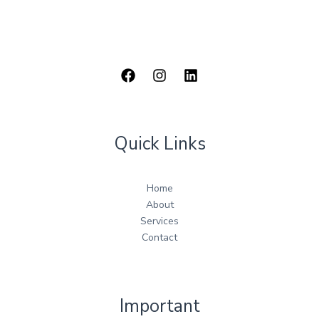
Quick Links
Home
About
Services
Contact
Important