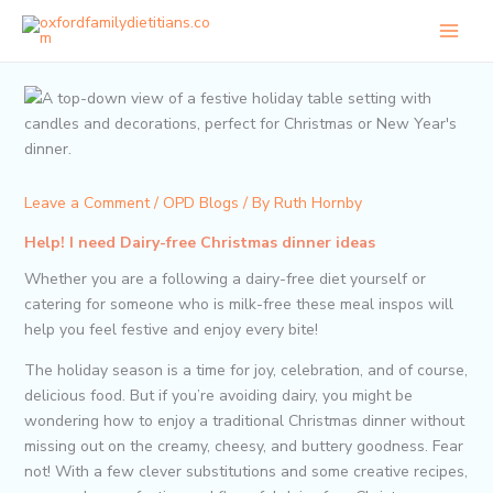
Skip
to
content
Leave a Comment
/
OPD Blogs
/ By
Ruth Hornby
Help! I need Dairy-free Christmas dinner ideas
Whether you are a following a dairy-free diet yourself or
catering for someone who is milk-free these meal inspos will
help you feel festive and enjoy every bite!
The holiday season is a time for joy, celebration, and of course,
delicious food. But if you’re avoiding dairy, you might be
wondering how to enjoy a traditional Christmas dinner without
missing out on the creamy, cheesy, and buttery goodness. Fear
not! With a few clever substitutions and some creative recipes,