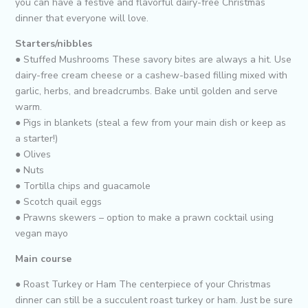
you can have a festive and flavorful dairy-free Christmas
dinner that everyone will love.
Starters/nibbles
● Stuffed Mushrooms These savory bites are always a hit. Use
dairy-free cream cheese or a cashew-based filling mixed with
garlic, herbs, and breadcrumbs. Bake until golden and serve
warm.
● Pigs in blankets (steal a few from your main dish or keep as
a starter!)
● Olives
● Nuts
● Tortilla chips and guacamole
● Scotch quail eggs
● Prawns skewers – option to make a prawn cocktail using
vegan mayo
Main course
● Roast Turkey or Ham The centerpiece of your Christmas
dinner can still be a succulent roast turkey or ham. Just be sure