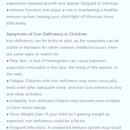
experience delayed growth and appear fatigued or lethargic.
● Immune Function: Iron plays a role in maintaining a healthy
immune system, helping your child fight off illnesses more
effectively.
Symptoms of Iron Deficiency in Children
Iron deficiency can be tricky to spot, as the symptoms can be
subtle or mistaken for other common childhood issues. Here
are some signs to watch for:
● Pale Skin: A lack of hemoglobin can cause paleness,
especially noticeable in the face, the lining of the eyelids, or
the nails.
● Fatigue: Children with iron deficiency may seem unusually
tired, even after adequate sleep, and may lose interest in play
and other activities.
● Irritability: Iron-deficient children may become more irritable
or have mood swings.
● Slow Weight Gain: If your child isn’t gaining weight as
expected, iron deficiency could be a factor.
● Frequent Infections: A weakened immune system may result