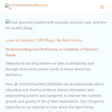
Skip
to
content
Leave a Comment
/
OPD Blogs
/ By
Ruth Hornby
Understanding Iron Deficiency in Children: A Parent’s
Guide
Welcome to our blog where we take a whistlestop tour
through what every parent needs to know about iron
deficiency.
Here @ Oxford Paediatric Dietitians we are passionate about
educating and sharing evidence-based information and
empowering parents and caregivers to improve the nutrition,
growth and quality of life of their dependents. Don’t forget to
subscribe to our website to hear about the latest blogs,