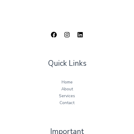
Quick Links
Home
About
Services
Contact
Important