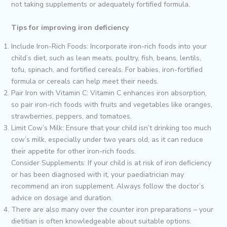
not taking supplements or adequately fortified formula.
Tips for improving iron deficiency
Include Iron-Rich Foods: Incorporate iron-rich foods into your
child’s diet, such as lean meats, poultry, fish, beans, lentils,
tofu, spinach, and fortified cereals. For babies, iron-fortified
formula or cereals can help meet their needs.
Pair Iron with Vitamin C: Vitamin C enhances iron absorption,
so pair iron-rich foods with fruits and vegetables like oranges,
strawberries, peppers, and tomatoes.
Limit Cow’s Milk: Ensure that your child isn’t drinking too much
cow’s milk, especially under two years old, as it can reduce
their appetite for other iron-rich foods.
Consider Supplements: If your child is at risk of iron deficiency
or has been diagnosed with it, your paediatrician may
recommend an iron supplement. Always follow the doctor’s
advice on dosage and duration.
There are also many over the counter iron preparations – your
dietitian is often knowledgeable about suitable options.