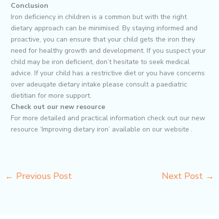
Conclusion
Iron deficiency in children is a common but with the right
dietary approach can be minimised. By staying informed and
proactive, you can ensure that your child gets the iron they
need for healthy growth and development. If you suspect your
child may be iron deficient, don’t hesitate to seek medical
advice. If your child has a restrictive diet or you have concerns
over adeuqate dietary intake please consult a paediatric
dietitian for more support.
Check out our new resource
For more detailed and practical information check out our new
resource ‘Improving dietary iron’ available on our website .
←
Previous Post
Next Post
→