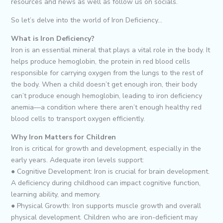
resources and news as well as follow us on socials.
So let’s delve into the world of Iron Deficiency…
What is Iron Deficiency?
Iron is an essential mineral that plays a vital role in the body. It
helps produce hemoglobin, the protein in red blood cells
responsible for carrying oxygen from the lungs to the rest of
the body. When a child doesn’t get enough iron, their body
can’t produce enough hemoglobin, leading to iron deficiency
anemia—a condition where there aren’t enough healthy red
blood cells to transport oxygen efficiently.
Why Iron Matters for Children
Iron is critical for growth and development, especially in the
early years. Adequate iron levels support:
● Cognitive Development: Iron is crucial for brain development.
A deficiency during childhood can impact cognitive function,
learning ability, and memory.
● Physical Growth: Iron supports muscle growth and overall
physical development. Children who are iron-deficient may