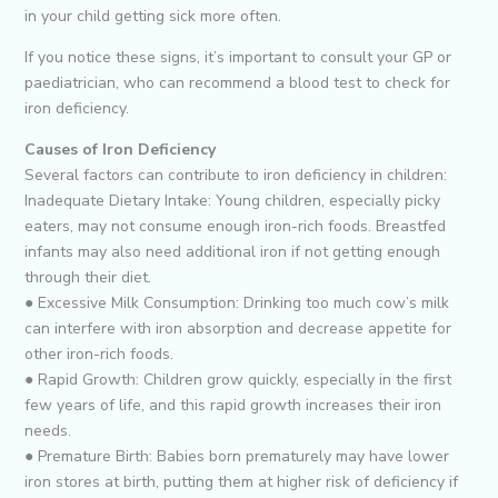
in your child getting sick more often.
If you notice these signs, it’s important to consult your GP or
paediatrician, who can recommend a blood test to check for
iron deficiency.
Causes of Iron Deficiency
Several factors can contribute to iron deficiency in children:
Inadequate Dietary Intake: Young children, especially picky
eaters, may not consume enough iron-rich foods. Breastfed
infants may also need additional iron if not getting enough
through their diet.
● Excessive Milk Consumption: Drinking too much cow’s milk
can interfere with iron absorption and decrease appetite for
other iron-rich foods.
● Rapid Growth: Children grow quickly, especially in the first
few years of life, and this rapid growth increases their iron
needs.
● Premature Birth: Babies born prematurely may have lower
iron stores at birth, putting them at higher risk of deficiency if