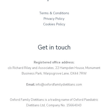
Terms & Conditions
Privacy Policy
Cookies Policy
Get in touch
Registered office address:
c/o Richard Riley and Associates, 22 Hampden House, Monument
Business Park, Warpsgrove Lane, OX44 7RW
Email:
info@oxfordfamilydietitians.com
Oxford Family Dietitians is a trading name of Oxford Paediatric
Dietitians Ltd, Company No. 15664043